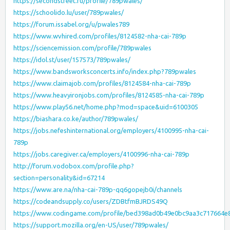
https://secondstreet.ru/profile/789pwales/
https://schoolido.lu/user/789pwales/
https://forum.issabel.org/u/pwales789
https://www.wvhired.com/profiles/8124582-nha-cai-789p
https://sciencemission.com/profile/789pwales
https://idol.st/user/157573/789pwales/
https://www.bandsworksconcerts.info/index.php?789pwales
https://www.claimajob.com/profiles/8124584-nha-cai-789p
https://www.heavyironjobs.com/profiles/8124585-nha-cai-789p
https://www.play56.net/home.php?mod=space&uid=6100305
https://biashara.co.ke/author/789pwales/
https://jobs.nefeshinternational.org/employers/4100995-nha-cai-
789p
https://jobs.caregiver.ca/employers/4100996-nha-cai-789p
http://forum.vodobox.com/profile.php?
section=personality&id=67214
https://www.are.na/nha-cai-789p-qq6gopejb0i/channels
https://codeandsupply.co/users/ZDBtfmBJRDS49Q
https://www.codingame.com/profile/bed398ad0b49e0bc9aa3c717664e
https://support.mozilla.org/en-US/user/789pwales/