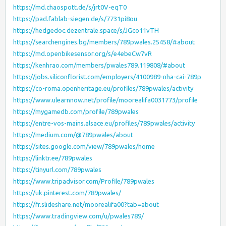
https://md.chaospott.de/s/jrt0V-eqT0
https://pad.fablab-siegen.de/s/7731pi8ou
https://hedgedoc.dezentrale.space/s/JGco11vTH
https://searchengines.bg/members/789pwales.25458/#about
https://md.openbikesensor.org/s/e4ebeCw7vR
https://kenhrao.com/members/pwales789.119808/#about
https://jobs.siliconflorist.com/employers/4100989-nha-cai-789p
https://co-roma.openheritage.eu/profiles/789pwales/activity
https://www.ulearnnow.net/profile/moorealifa0031773/profile
https://mygamedb.com/profile/789pwales
https://entre-vos-mains.alsace.eu/profiles/789pwales/activity
https://medium.com/@789pwales/about
https://sites.google.com/view/789pwales/home
https://linktr.ee/789pwales
https://tinyurl.com/789pwales
https://www.tripadvisor.com/Profile/789pwales
https://uk.pinterest.com/789pwales/
https://fr.slideshare.net/moorealifa00?tab=about
https://www.tradingview.com/u/pwales789/