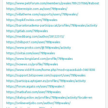
https://www.pebforum.com/members/pwales789.237066/#about
https://interestpin.com.au/user/789pwales/
https://villatheme.com/supports/users/789pwales/
https://topkif.nvinio.com/789pwales
https://barcelonadema-participa.cat/profiles/789pwales/activity
https://gitlab.com/789pwales
https://medibang.com/author/28122315/
https://chillspot1.com/user/789pwales
https://www.proko.com/@789pwales/activity
https://civitai.com/user/789pwales
https://www.longisland.com/profile/789pwales
https://ncnews.co/profile/789pwales
https://www.vid419.com/home.php?mod=space&uid=3461838
https://support.bitspower.com/support/user/789pwales
https://participa.aytojaen.es/profiles/789pwales/activity
https://forum.aigato.vn/user/789pwales1
https://matkafasi.com/user/789pwales
https://dialog.eslov.se/profiles/789pwales/activity?locale=en
https://onlinevetjobs.com/author/789pwales/