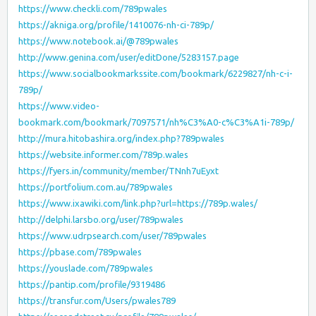
https://www.checkli.com/789pwales
https://akniga.org/profile/1410076-nh-ci-789p/
https://www.notebook.ai/@789pwales
http://www.genina.com/user/editDone/5283157.page
https://www.socialbookmarkssite.com/bookmark/6229827/nh-c-i-
789p/
https://www.video-
bookmark.com/bookmark/7097571/nh%C3%A0-c%C3%A1i-789p/
http://mura.hitobashira.org/index.php?789pwales
https://website.informer.com/789p.wales
https://fyers.in/community/member/TNnh7uEyxt
https://portfolium.com.au/789pwales
https://www.ixawiki.com/link.php?url=https://789p.wales/
http://delphi.larsbo.org/user/789pwales
https://www.udrpsearch.com/user/789pwales
https://pbase.com/789pwales
https://youslade.com/789pwales
https://pantip.com/profile/9319486
https://transfur.com/Users/pwales789