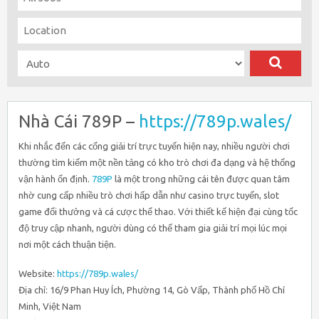
Nhà Cái 789P –
https://789p.wales/
Khi nhắc đến các cổng giải trí trực tuyến hiện nay, nhiều người chơi
thường tìm kiếm một nền tảng có kho trò chơi đa dạng và hệ thống
vận hành ổn định.
789P
là một trong những cái tên được quan tâm
nhờ cung cấp nhiều trò chơi hấp dẫn như casino trực tuyến, slot
game đổi thưởng và cá cược thể thao. Với thiết kế hiện đại cùng tốc
độ truy cập nhanh, người dùng có thể tham gia giải trí mọi lúc mọi
nơi một cách thuận tiện.
Website:
https://789p.wales/
Địa chỉ: 16/9 Phan Huy Ích, Phường 14, Gò Vấp, Thành phố Hồ Chí
Minh, Việt Nam