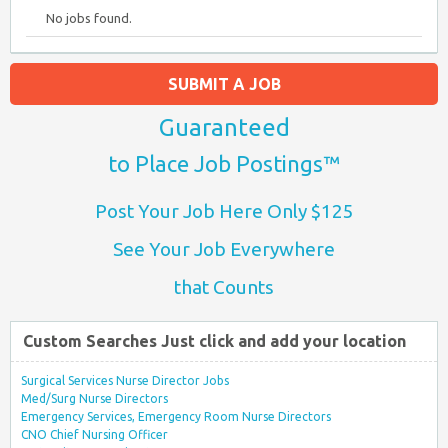
No jobs found.
SUBMIT A JOB
Guaranteed
to Place Job Postings™
Post Your Job Here Only $125
See Your Job Everywhere
that Counts
Custom Searches Just click and add your location
Surgical Services Nurse Director Jobs
Med/Surg Nurse Directors
Emergency Services, Emergency Room Nurse Directors
CNO Chief Nursing Officer