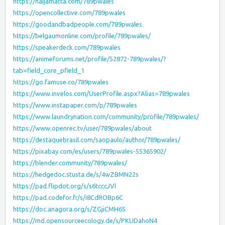
https://naijamatta.com/789pwales
https://opencollective.com/789pwales
https://goodandbadpeople.com/789pwales
https://belgaumonline.com/profile/789pwales/
https://speakerdeck.com/789pwales
https://animeforums.net/profile/52872-789pwales/?
tab=field_core_pfield_1
https://go.famuse.co/789pwales
https://www.invelos.com/UserProfile.aspx?Alias=789pwales
https://www.instapaper.com/p/789pwales
https://www.laundrynation.com/community/profile/789pwales/
https://www.openrec.tv/user/789pwales/about
https://destaquebrasil.com/saopaulo/author/789pwales/
https://pixabay.com/es/users/789pwales-55365902/
https://blender.community/789pwales/
https://hedgedoc.stusta.de/s/4wZBMN22s
https://pad.flipdot.org/s/s6tcccJVl
https://pad.codefor.fr/s/i8CdROBp6C
https://doc.anagora.org/s/ZGjiCMH65
https://md.opensourceecology.de/s/PKUDahoN4