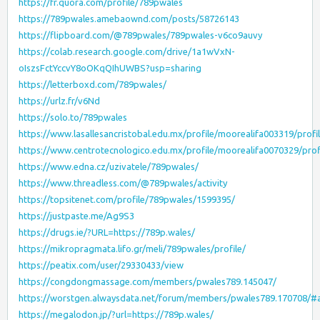
https://fr.quora.com/profile/789pwales
https://789pwales.amebaownd.com/posts/58726143
https://flipboard.com/@789pwales/789pwales-v6co9auvy
https://colab.research.google.com/drive/1a1wVxN-
oIszsFctYccvY8oOKqQIhUWBS?usp=sharing
https://letterboxd.com/789pwales/
https://urlz.fr/v6Nd
https://solo.to/789pwales
https://www.lasallesancristobal.edu.mx/profile/moorealifa003319/profi
https://www.centrotecnologico.edu.mx/profile/moorealifa0070329/prof
https://www.edna.cz/uzivatele/789pwales/
https://www.threadless.com/@789pwales/activity
https://topsitenet.com/profile/789pwales/1599395/
https://justpaste.me/Ag9S3
https://drugs.ie/?URL=https://789p.wales/
https://mikropragmata.lifo.gr/meli/789pwales/profile/
https://peatix.com/user/29330433/view
https://congdongmassage.com/members/pwales789.145047/
https://worstgen.alwaysdata.net/forum/members/pwales789.170708/#
https://megalodon.jp/?url=https://789p.wales/