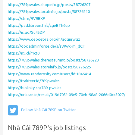
https://789pwales.shopinfo.jp/posts/58726207
https://789pwales.localinfo.jp/posts/58726210
https://cli.re/RV9BXP
https://pad.libreon.fr/s/cgeBTh6up
https://is.gd/Su45DP
https://www.geogebra.org/m/adgnrwgz
https://doc.adminforge.de/s/sWWk-m_dCT
https://n9.cl/r1ct0
https://789pwales.therestaurant.jp/posts/58726223
https://789pwales.storeinfo.jp/posts/58726225
https://www.renderosity.com/users/id:1846414
https://trakteer.id/789pwales
https://biolinky.co/789-pwales
https://urlscan.io/result/019d705f-09e5-70eb-98a8-2066d0cc5027/
Follow Nhà Cái 789P on Twitter
Nhà Cái 789P's job listings