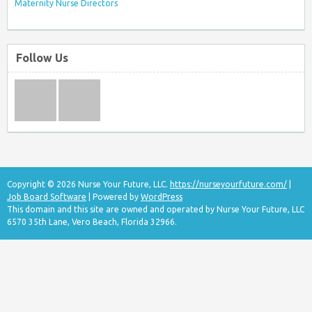
Maternity Nurse Directors
Follow Us
Copyright © 2026 Nurse Your Future, LLC.
https://nurseyourfuture.com/
|
Job Board Software
| Powered by
WordPress
This domain and this site are owned and operated by Nurse Your Future, LLC
6570 35th Lane, Vero Beach, Florida 32966.