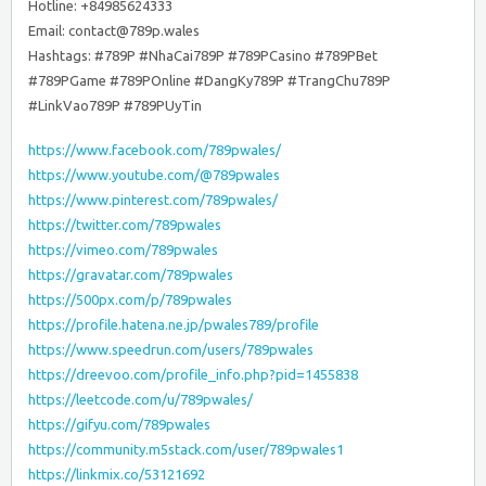
Hotline: +84985624333
Email: contact@789p.wales
Hashtags: #789P #NhaCai789P #789PCasino #789PBet
#789PGame #789POnline #DangKy789P #TrangChu789P
#LinkVao789P #789PUyTin
https://www.facebook.com/789pwales/
https://www.youtube.com/@789pwales
https://www.pinterest.com/789pwales/
https://twitter.com/789pwales
https://vimeo.com/789pwales
https://gravatar.com/789pwales
https://500px.com/p/789pwales
https://profile.hatena.ne.jp/pwales789/profile
https://www.speedrun.com/users/789pwales
https://dreevoo.com/profile_info.php?pid=1455838
https://leetcode.com/u/789pwales/
https://gifyu.com/789pwales
https://community.m5stack.com/user/789pwales1
https://linkmix.co/53121692