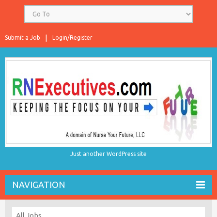
Submit a Job
Login/Register
Just another WordPress site
NAVIGATION