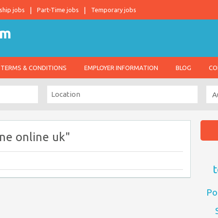
ship jobs
Part-Time jobs
Temporary jobs
TERMS & CONDITIONS
EMPLOYER INFORMATION
BLOG
CO
ne online uk"
t
Po