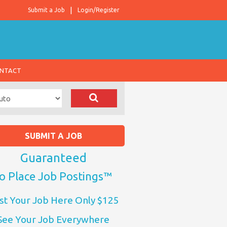
Submit a Job
Login/Register
NTACT
SUBMIT A JOB
Guaranteed
o Place Job Postings™
st Your Job Here Only $125
See Your Job Everywhere