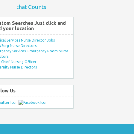
that Counts
stom Searches Just click and
d your location
ical Services Nurse Director Jobs
Surg Nurse Directors
rgency Services, Emergency Room Nurse
ctors
Chief Nursing Officer
rnity Nurse Directors
llow Us