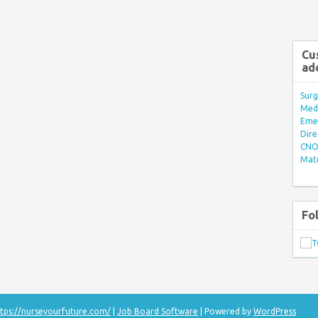
Cu
ad
Surg
Med/
Eme
Dire
CNO 
Mate
Fo
tps://nurseyourfuture.com/
|
Job Board Software
| Powered by
WordPress