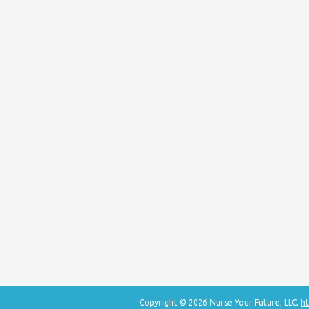
Copyright © 2026 Nurse Your Future, LLC.
ht