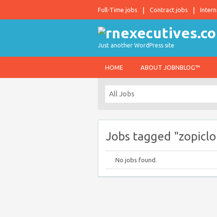
Full-Time jobs
Contract jobs
Intern
Just another WordPress site
HOME
ABOUT JOBNBLOG™
Jobs tagged "zopiclo
No jobs found.