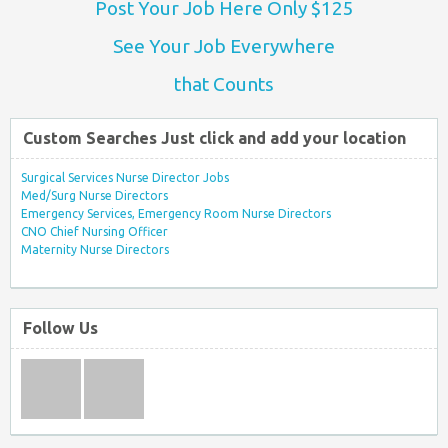
Post Your Job Here Only $125
See Your Job Everywhere
that Counts
Custom Searches Just click and add your location
Surgical Services Nurse Director Jobs
Med/Surg Nurse Directors
Emergency Services, Emergency Room Nurse Directors
CNO Chief Nursing Officer
Maternity Nurse Directors
Follow Us