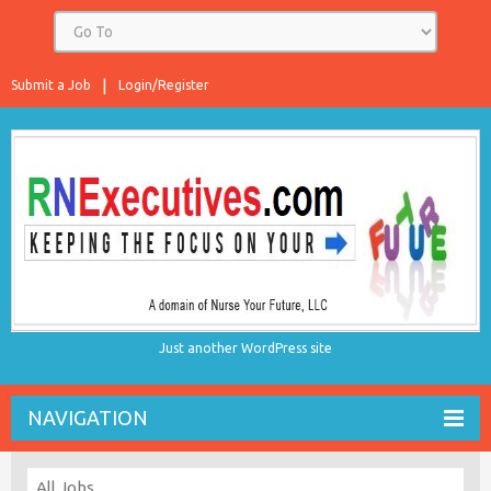
Submit a Job
Login/Register
Just another WordPress site
NAVIGATION