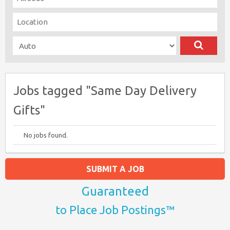
Jobs tagged "Same Day Delivery
Gifts"
No jobs found.
SUBMIT A JOB
Guaranteed
to Place Job Postings™