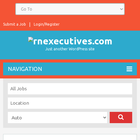
Submit a Job
Login/Register
Just another WordPress site
NAVIGATION