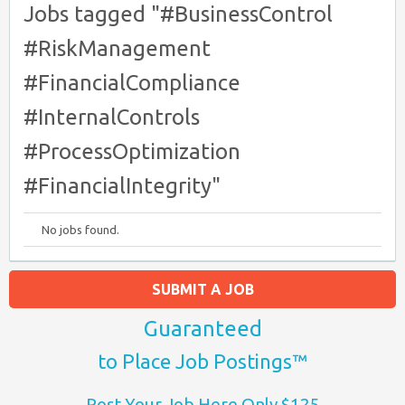
Jobs tagged "#BusinessControl
#RiskManagement
#FinancialCompliance
#InternalControls
#ProcessOptimization
#FinancialIntegrity"
No jobs found.
SUBMIT A JOB
Guaranteed
to Place Job Postings™
Post Your Job Here Only $125