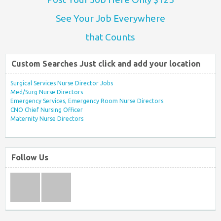
See Your Job Everywhere
that Counts
Custom Searches Just click and add your location
Surgical Services Nurse Director Jobs
Med/Surg Nurse Directors
Emergency Services, Emergency Room Nurse Directors
CNO Chief Nursing Officer
Maternity Nurse Directors
Follow Us