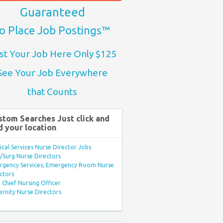
Guaranteed
o Place Job Postings™
st Your Job Here Only $125
See Your Job Everywhere
that Counts
stom Searches Just click and
d your location
ical Services Nurse Director Jobs
Surg Nurse Directors
rgency Services, Emergency Room Nurse
ctors
Chief Nursing Officer
rnity Nurse Directors