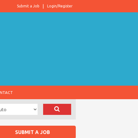
Submit a Job
Login/Register
NTACT
SUBMIT A JOB