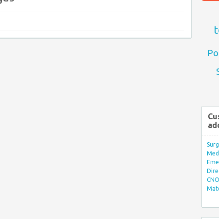
t
Po
Cu
ad
Surg
Med/
Eme
Dire
CNO 
Mate