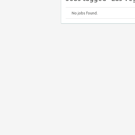
No jobs found.