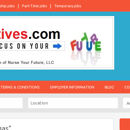
ship jobs
Part-Time jobs
Temporary jobs
TERMS & CONDITIONS
EMPLOYER INFORMATION
BLOG
CO
gas"