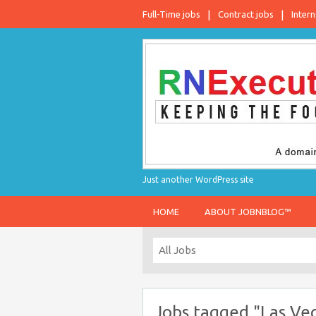
Full-Time jobs
Contract jobs
Intern
Just another WordPress site
HOME
ABOUT JOBNBLOG™
Jobs tagged "Las Ve