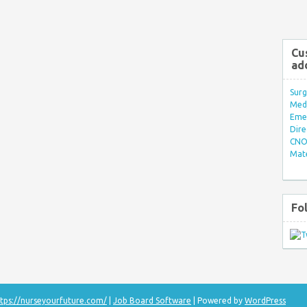
Cu
ad
Surg
Med/
Eme
Dire
CNO 
Mate
Fo
tps://nurseyourfuture.com/
|
Job Board Software
| Powered by
WordPress