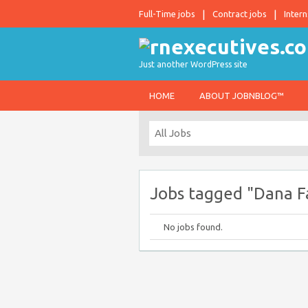
Full-Time jobs
Contract jobs
Intern
Just another WordPress site
HOME
ABOUT JOBNBLOG™
Jobs tagged "Dana Fa
No jobs found.