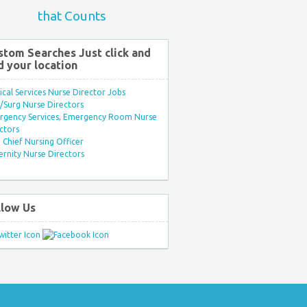
that Counts
stom Searches Just click and
d your location
ical Services Nurse Director Jobs
Surg Nurse Directors
rgency Services, Emergency Room Nurse
ctors
Chief Nursing Officer
rnity Nurse Directors
llow Us