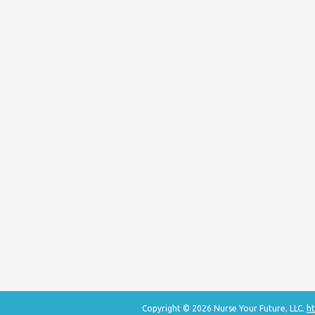
Copyright © 2026 Nurse Your Future, LLC.
ht