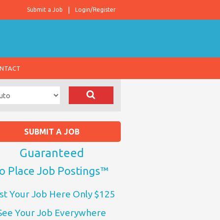
Submit a Job
Login/Register
NTACT
SUBMIT A JOB
Guaranteed
o Place Job Postings™
st Your Job Here Only $125
See Your Job Everywhere