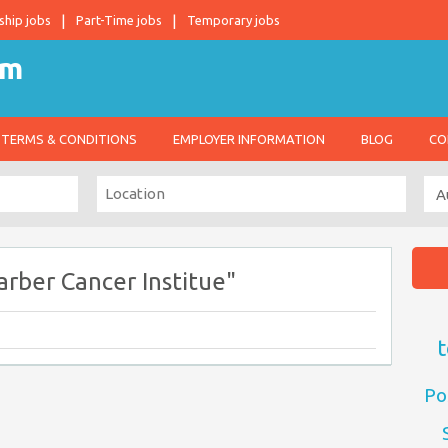
ship jobs
Part-Time jobs
Temporary jobs
TERMS & CONDITIONS
EMPLOYER INFORMATION
BLOG
CO
rber Cancer Institue"
t
Po