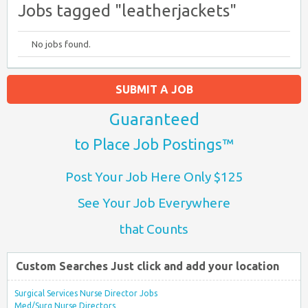
Jobs tagged "leatherjackets"
No jobs found.
SUBMIT A JOB
Guaranteed
to Place Job Postings™
Post Your Job Here Only $125
See Your Job Everywhere
that Counts
Custom Searches Just click and add your location
Surgical Services Nurse Director Jobs
Med/Surg Nurse Directors