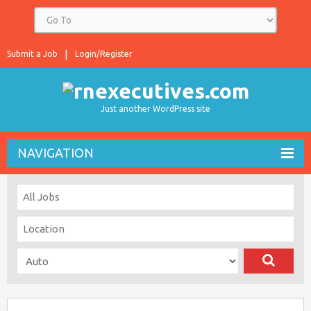
Submit a Job
Login/Register
Just another WordPress site
NAVIGATION