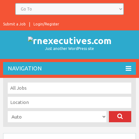
Submit a Job
Login/Register
Just another WordPress site
NAVIGATION