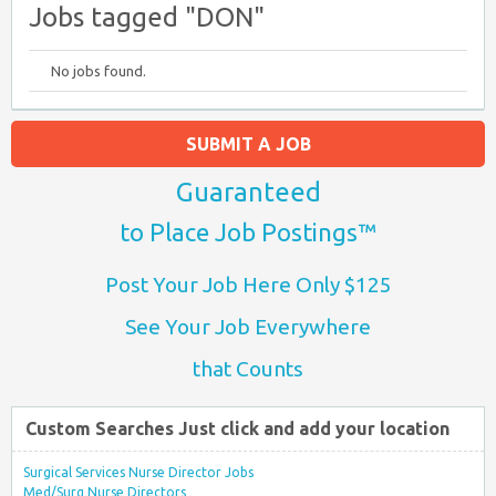
Jobs tagged "DON"
No jobs found.
SUBMIT A JOB
Guaranteed
to Place Job Postings™
Post Your Job Here Only $125
See Your Job Everywhere
that Counts
Custom Searches Just click and add your location
Surgical Services Nurse Director Jobs
Med/Surg Nurse Directors