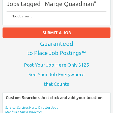
Jobs tagged "Marge Quaadman"
No jobs found.
SUBMIT A JOB
Guaranteed
to Place Job Postings™
Post Your Job Here Only $125
See Your Job Everywhere
that Counts
Custom Searches Just click and add your location
Surgical Services Nurse Director Jobs
Med/Surg Nurse Directors