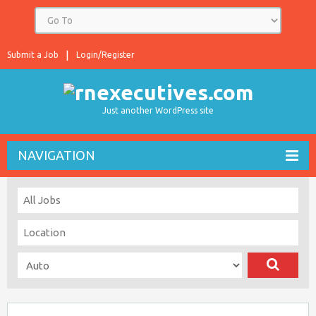
Submit a Job
Login/Register
Just another WordPress site
NAVIGATION