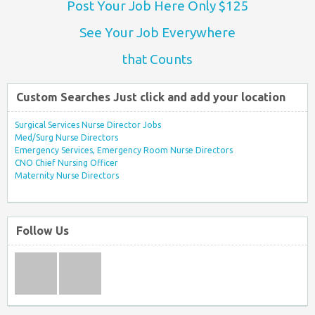
Post Your Job Here Only $125
See Your Job Everywhere
that Counts
Custom Searches Just click and add your location
Surgical Services Nurse Director Jobs
Med/Surg Nurse Directors
Emergency Services, Emergency Room Nurse Directors
CNO Chief Nursing Officer
Maternity Nurse Directors
Follow Us