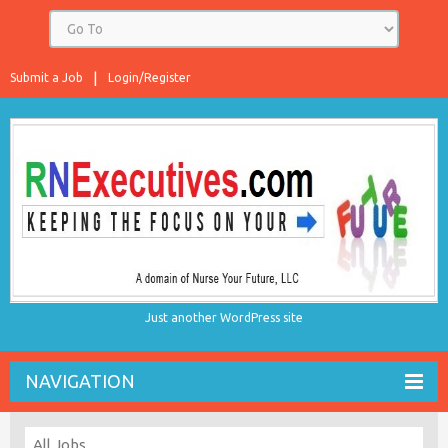
Submit a Job
Login/Register
Just another WordPress site
NAVIGATION