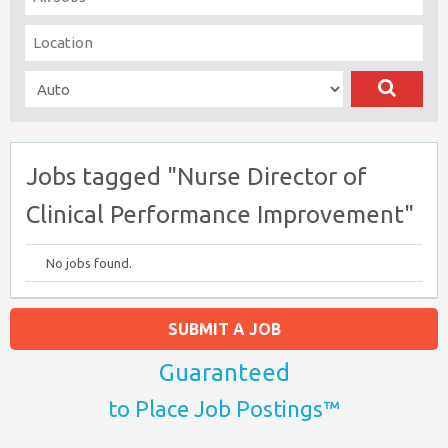
Jobs tagged "Nurse Director of
Clinical Performance Improvement"
No jobs found.
SUBMIT A JOB
Guaranteed
to Place Job Postings™