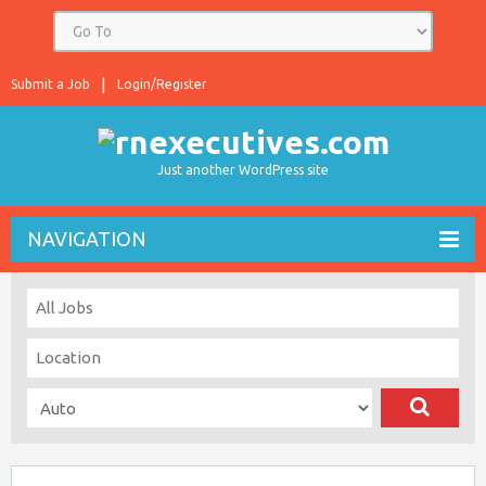
Submit a Job
Login/Register
Just another WordPress site
NAVIGATION