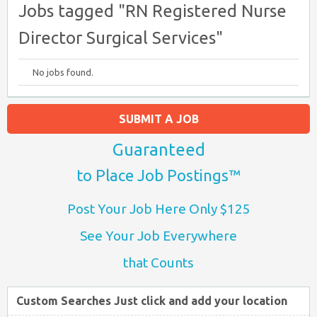
Jobs tagged "RN Registered Nurse
Director Surgical Services"
No jobs found.
SUBMIT A JOB
Guaranteed
to Place Job Postings™
Post Your Job Here Only $125
See Your Job Everywhere
that Counts
Custom Searches Just click and add your location