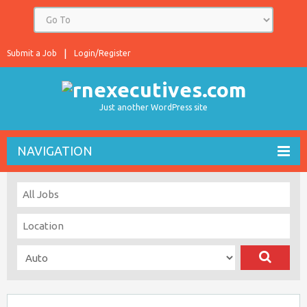
Submit a Job
Login/Register
Just another WordPress site
NAVIGATION