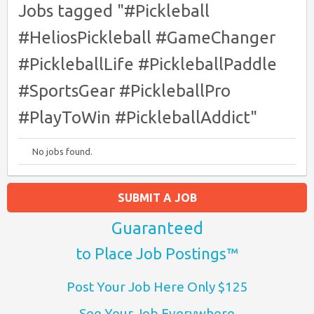
Jobs tagged "#Pickleball
#HeliosPickleball #GameChanger
#PickleballLife #PickleballPaddle
#SportsGear #PickleballPro
#PlayToWin #PickleballAddict"
No jobs found.
SUBMIT A JOB
Guaranteed
to Place Job Postings™
Post Your Job Here Only $125
See Your Job Everywhere