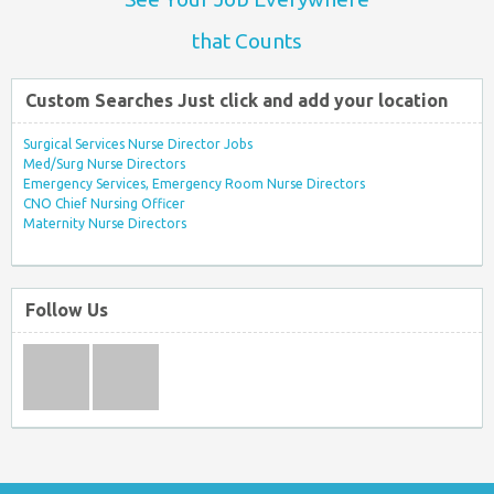
that Counts
Custom Searches Just click and add your location
Surgical Services Nurse Director Jobs
Med/Surg Nurse Directors
Emergency Services, Emergency Room Nurse Directors
CNO Chief Nursing Officer
Maternity Nurse Directors
Follow Us