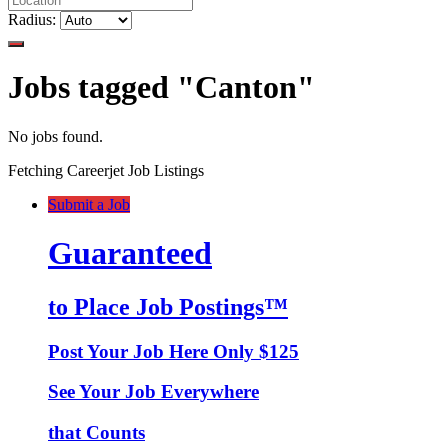
Radius:
Jobs tagged "Canton"
No jobs found.
Fetching Careerjet Job Listings
Submit a Job
Guaranteed
to Place Job Postings™
Post Your Job Here Only $125
See Your Job Everywhere
that Counts