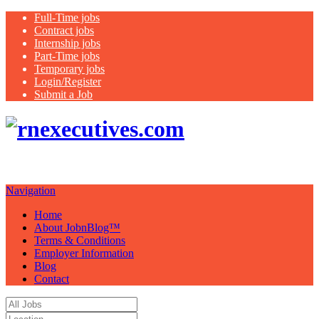
Full-Time jobs
Contract jobs
Internship jobs
Part-Time jobs
Temporary jobs
Login/Register
Submit a Job
Just another
WordPress site
Navigation
Home
About JobnBlog™
Terms & Conditions
Employer Information
Blog
Contact