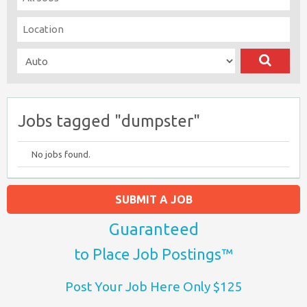
Jobs tagged "dumpster"
No jobs found.
SUBMIT A JOB
Guaranteed
to Place Job Postings™
Post Your Job Here Only $125