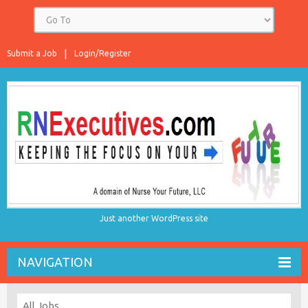
Submit a Job
Login/Register
Just another WordPress site
NAVIGATION