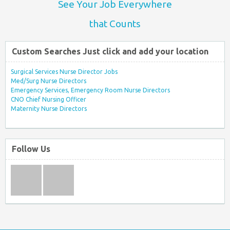
See Your Job Everywhere
that Counts
Custom Searches Just click and add your location
Surgical Services Nurse Director Jobs
Med/Surg Nurse Directors
Emergency Services, Emergency Room Nurse Directors
CNO Chief Nursing Officer
Maternity Nurse Directors
Follow Us