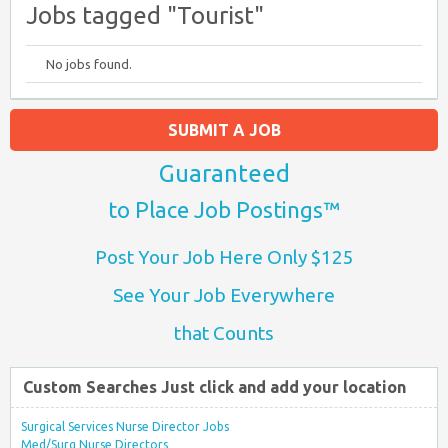
Jobs tagged "Tourist"
No jobs found.
SUBMIT A JOB
Guaranteed
to Place Job Postings™
Post Your Job Here Only $125
See Your Job Everywhere
that Counts
Custom Searches Just click and add your location
Surgical Services Nurse Director Jobs
Med/Surg Nurse Directors