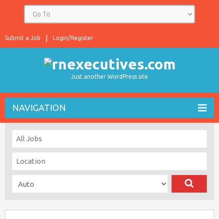
Submit a Job
Login/Register
Just another WordPress site
NAVIGATION