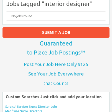
Jobs tagged "interior designer"
No jobs found.
SUBMIT A JOB
Guaranteed
to Place Job Postings™
Post Your Job Here Only $125
See Your Job Everywhere
that Counts
Custom Searches Just click and add your location
Surgical Services Nurse Director Jobs
Med/Surg Nurse Directors