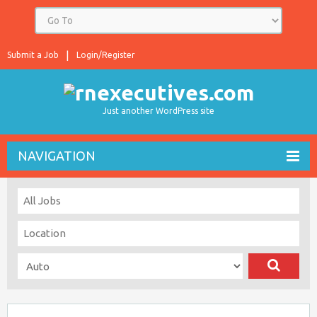
Submit a Job
Login/Register
Just another WordPress site
NAVIGATION