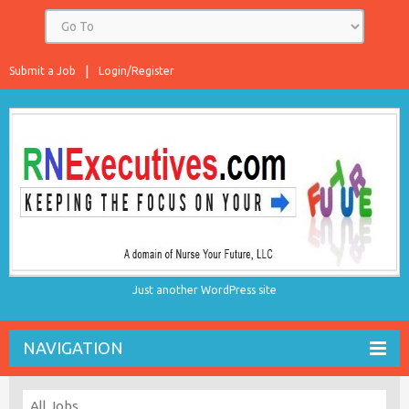
Submit a Job
Login/Register
Just another WordPress site
NAVIGATION