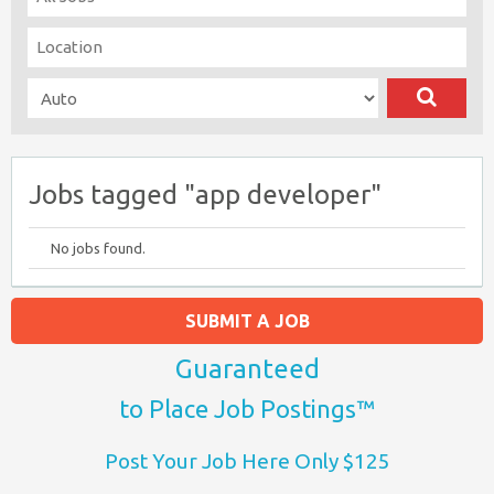
Jobs tagged "app developer"
No jobs found.
SUBMIT A JOB
Guaranteed
to Place Job Postings™
Post Your Job Here Only $125