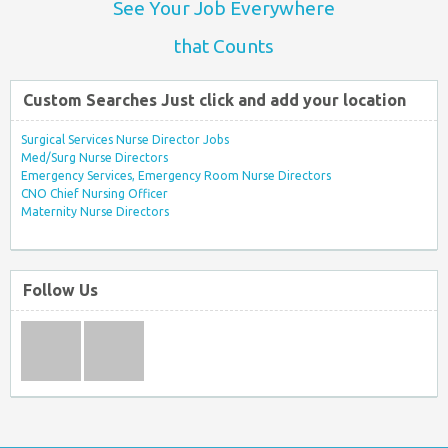
See Your Job Everywhere
that Counts
Custom Searches Just click and add your location
Surgical Services Nurse Director Jobs
Med/Surg Nurse Directors
Emergency Services, Emergency Room Nurse Directors
CNO Chief Nursing Officer
Maternity Nurse Directors
Follow Us