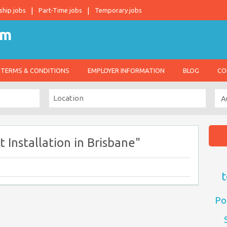
ship jobs
Part-Time jobs
Temporary jobs
TERMS & CONDITIONS
EMPLOYER INFORMATION
BLOG
CO
 Installation in Brisbane"
t
Po