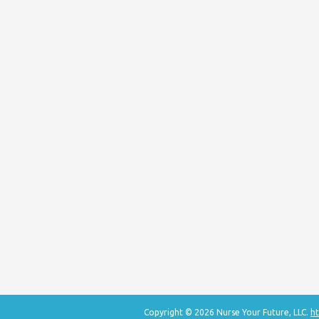
Copyright © 2026 Nurse Your Future, LLC.
ht