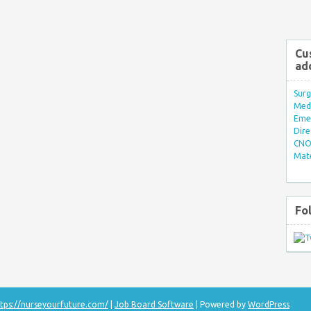
Cu
ad
Surg
Med/
Eme
Dire
CNO 
Mate
Fo
tps://nurseyourfuture.com/
|
Job Board Software
| Powered by
WordPress