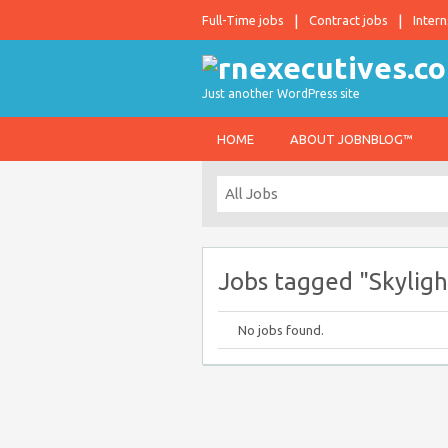
Full-Time jobs
Contract jobs
Intern
Just another WordPress site
HOME
ABOUT JOBNBLOG™
Jobs tagged "Skylight
No jobs found.