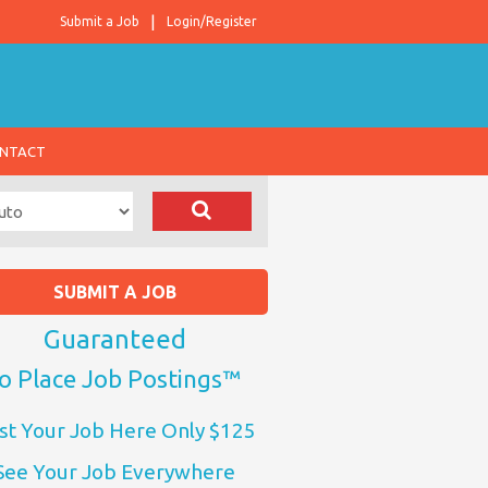
Submit a Job
Login/Register
NTACT
SUBMIT A JOB
Guaranteed
o Place Job Postings™
st Your Job Here Only $125
See Your Job Everywhere