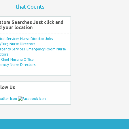
that Counts
stom Searches Just click and
d your location
ical Services Nurse Director Jobs
Surg Nurse Directors
rgency Services, Emergency Room Nurse
ctors
Chief Nursing Officer
rnity Nurse Directors
llow Us