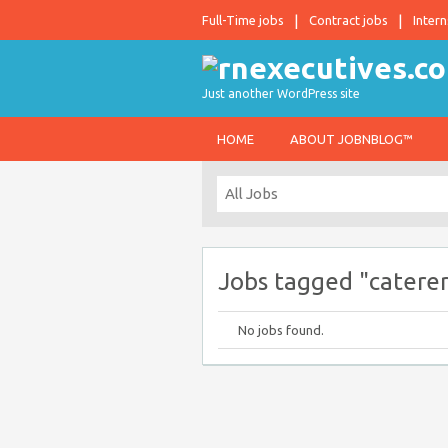
Full-Time jobs
Contract jobs
Intern
Just another WordPress site
HOME
ABOUT JOBNBLOG™
Jobs tagged "caterer
No jobs found.