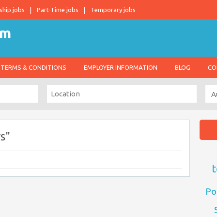
ship jobs
Part-Time jobs
Temporary jobs
TERMS & CONDITIONS
EMPLOYER INFORMATION
BLOG
CO
s"
t
Po