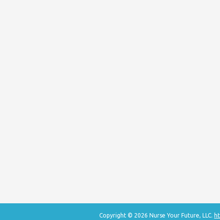
Copyright © 2026 Nurse Your Future, LLC.
ht