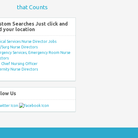
that Counts
stom Searches Just click and
d your location
ical Services Nurse Director Jobs
Surg Nurse Directors
rgency Services, Emergency Room Nurse
ctors
Chief Nursing Officer
rnity Nurse Directors
llow Us