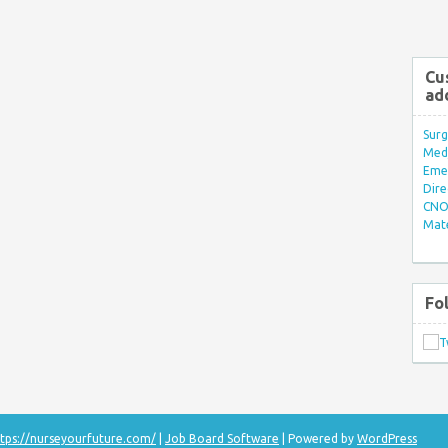
Cu
ad
Surg
Med/
Eme
Dire
CNO 
Mate
Fo
tps://nurseyourfuture.com/
|
Job Board Software
| Powered by
WordPress