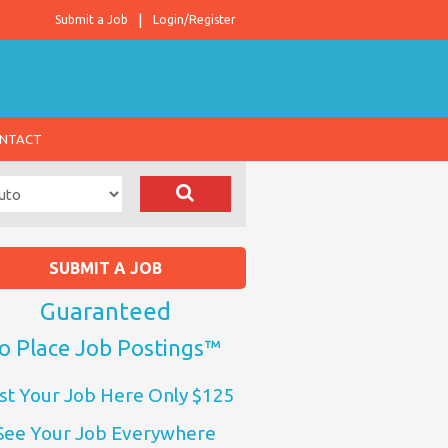
Submit a Job
Login/Register
NTACT
SUBMIT A JOB
Guaranteed
o Place Job Postings™
st Your Job Here Only $125
See Your Job Everywhere