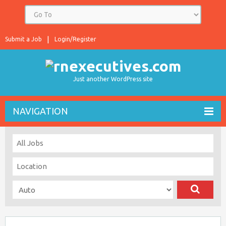
Submit a Job
Login/Register
Just another WordPress site
NAVIGATION