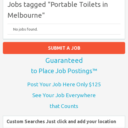
Jobs tagged "Portable Toilets in
Melbourne"
No jobs found.
SUBMIT A JOB
Guaranteed
to Place Job Postings™
Post Your Job Here Only $125
See Your Job Everywhere
that Counts
Custom Searches Just click and add your location