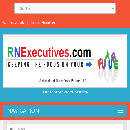
Submit a Job
Login/Register
Just another WordPress site
NAVIGATION