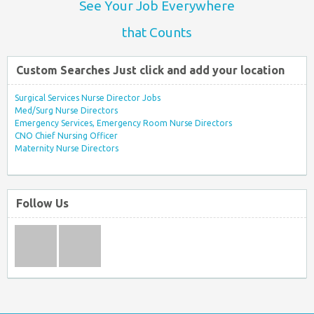
See Your Job Everywhere
that Counts
Custom Searches Just click and add your location
Surgical Services Nurse Director Jobs
Med/Surg Nurse Directors
Emergency Services, Emergency Room Nurse Directors
CNO Chief Nursing Officer
Maternity Nurse Directors
Follow Us