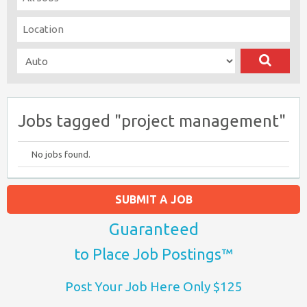
Jobs tagged "project management"
No jobs found.
SUBMIT A JOB
Guaranteed
to Place Job Postings™
Post Your Job Here Only $125