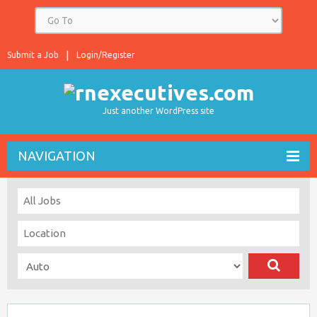
Submit a Job
Login/Register
Just another WordPress site
NAVIGATION