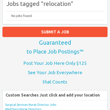
Jobs tagged "relocation"
No jobs found.
SUBMIT A JOB
Guaranteed
to Place Job Postings™
Post Your Job Here Only $125
See Your Job Everywhere
that Counts
Custom Searches Just click and add your location
Surgical Services Nurse Director Jobs
Med/Surg Nurse Directors