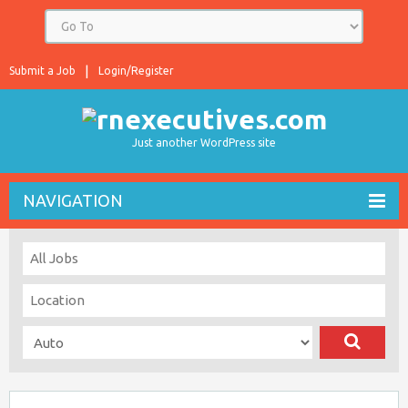
Submit a Job
Login/Register
Just another WordPress site
NAVIGATION