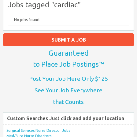
Jobs tagged "cardiac"
No jobs found.
SUBMIT A JOB
Guaranteed
to Place Job Postings™
Post Your Job Here Only $125
See Your Job Everywhere
that Counts
Custom Searches Just click and add your location
Surgical Services Nurse Director Jobs
Med/Surg Nurse Directors