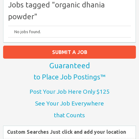
Jobs tagged "organic dhania
powder"
No jobs found.
SUBMIT A JOB
Guaranteed
to Place Job Postings™
Post Your Job Here Only $125
See Your Job Everywhere
that Counts
Custom Searches Just click and add your location