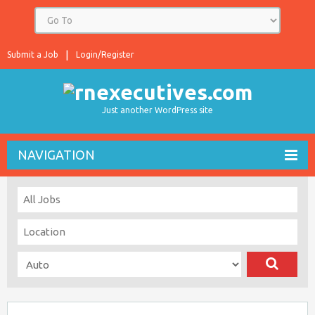
Submit a Job
Login/Register
Just another WordPress site
NAVIGATION