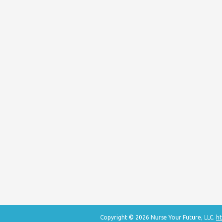
Copyright © 2026 Nurse Your Future, LLC.
ht