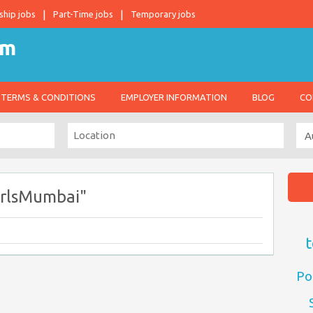
ship jobs
Part-Time jobs
Temporary jobs
TERMS & CONDITIONS
EMPLOYER INFORMATION
BLOG
CO
irlsMumbai"
t
Po