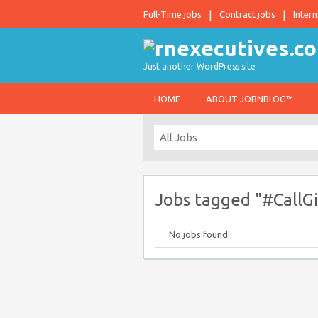
Full-Time jobs
Contract jobs
Intern
Just another WordPress site
HOME
ABOUT JOBNBLOG™
Jobs tagged "#CallG
No jobs found.