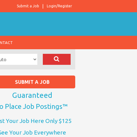
Submit a Job
Login/Register
NTACT
SUBMIT A JOB
Guaranteed
o Place Job Postings™
st Your Job Here Only $125
See Your Job Everywhere