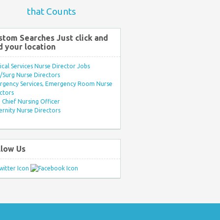
that Counts
stom Searches Just click and
d your location
ical Services Nurse Director Jobs
Surg Nurse Directors
rgency Services, Emergency Room Nurse
ctors
Chief Nursing Officer
rnity Nurse Directors
llow Us