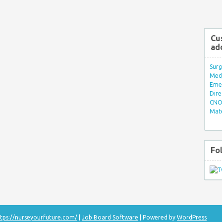
Cu
ad
Surg
Med/
Eme
Dire
CNO 
Mate
Fo
tps://nurseyourfuture.com/
|
Job Board Software
| Powered by
WordPress