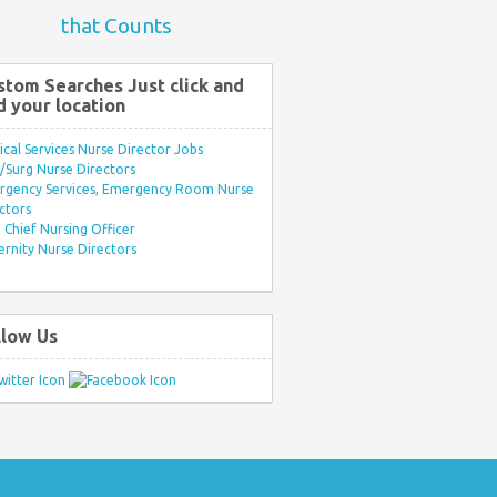
that Counts
stom Searches Just click and
d your location
ical Services Nurse Director Jobs
Surg Nurse Directors
rgency Services, Emergency Room Nurse
ctors
Chief Nursing Officer
rnity Nurse Directors
llow Us