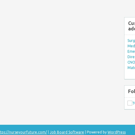
Cu
ad
Surg
Med/
Eme
Dire
CNO 
Mate
Fo
tps://nurseyourfuture.com/
|
Job Board Software
| Powered by
WordPress