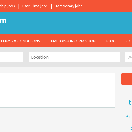
ship jobs
Part-Time jobs
Temporary jobs
TERMS & CONDITIONS
EMPLOYER INFORMATION
BLOG
CO
t
Po