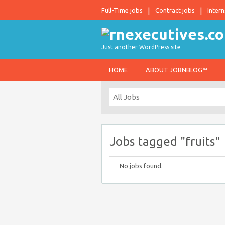
Full-Time jobs
Contract jobs
Intern
Just another WordPress site
HOME
ABOUT JOBNBLOG™
Jobs tagged "fruits"
No jobs found.