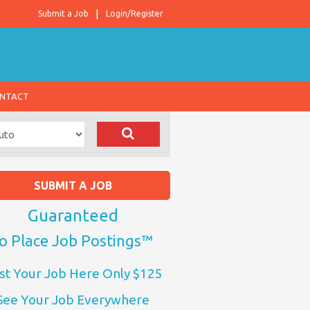
Submit a Job
Login/Register
NTACT
SUBMIT A JOB
Guaranteed
o Place Job Postings™
st Your Job Here Only $125
See Your Job Everywhere