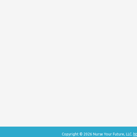
Copyright © 2026 Nurse Your Future, LLC.
ht