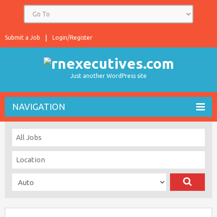
Submit a Job
Login/Register
Just another WordPress site
NAVIGATION