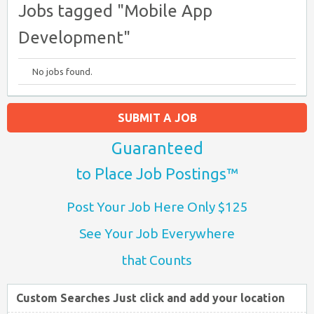
Jobs tagged "Mobile App
Development"
No jobs found.
SUBMIT A JOB
Guaranteed
to Place Job Postings™
Post Your Job Here Only $125
See Your Job Everywhere
that Counts
Custom Searches Just click and add your location