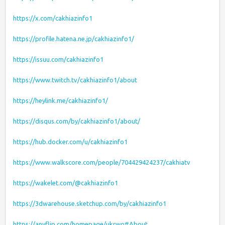
https://x.com/cakhiazinfo1
https://profile.hatena.ne.jp/cakhiazinfo1/
https://issuu.com/cakhiazinfo1
https://www.twitch.tv/cakhiazinfo1/about
https://heylink.me/cakhiazinfo1/
https://disqus.com/by/cakhiazinfo1/about/
https://hub.docker.com/u/cakhiazinfo1
https://www.walkscore.com/people/704429424237/cakhiatv
https://wakelet.com/@cakhiazinfo1
https://3dwarehouse.sketchup.com/by/cakhiazinfo1
https://anyflip.com/homepage/ukrwo#About