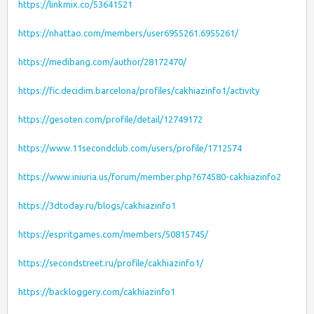
https://linkmix.co/53641521
https://nhattao.com/members/user6955261.6955261/
https://medibang.com/author/28172470/
https://fic.decidim.barcelona/profiles/cakhiazinfo1/activity
https://gesoten.com/profile/detail/12749172
https://www.11secondclub.com/users/profile/1712574
https://www.iniuria.us/forum/member.php?674580-cakhiazinfo2
https://3dtoday.ru/blogs/cakhiazinfo1
https://espritgames.com/members/50815745/
https://secondstreet.ru/profile/cakhiazinfo1/
https://backloggery.com/cakhiazinfo1