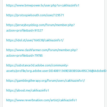
https://www.bmwpower.lv/user.php?u=cakhiazinfo1
https://protospielsouth.com/user/129571
https://jerseyboysblog.com/forum/member.php?
action=profile&uid=91527
https://idol.st/user/164538/cakhiazinfo1/
https://www.clashfarmer.com/forum/member.php?
action=profile&uid=79785
https://substance3d.adobe.com/community-
assets/profile/org.adobe.user:DD40811369E5B3B50A495C36@AdobeID
https://gamblingtherapy.org/forum/users/cakhiazinfo1/
https://about.me/cakhiazinfo1
https://www.reverbnation.com/artist/cakhiazinfo1