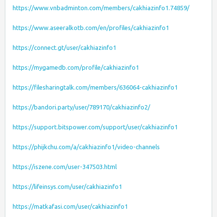
https://www.vnbadminton.com/members/cakhiazinfo1.74859/
https://www.aseeralkotb.com/en/profiles/cakhiazinfo1
https://connect.gt/user/cakhiazinfo1
https://mygamedb.com/profile/cakhiazinfo1
https://filesharingtalk.com/members/636064-cakhiazinfo1
https://bandori.party/user/789170/cakhiazinfo2/
https://support.bitspower.com/support/user/cakhiazinfo1
https://phijkchu.com/a/cakhiazinfo1/video-channels
https://iszene.com/user-347503.html
https://lifeinsys.com/user/cakhiazinfo1
https://matkafasi.com/user/cakhiazinfo1