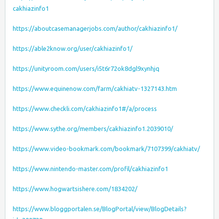
cakhiazinfo1
https://aboutcasemanagerjobs.com/author/cakhiazinfo1/
https://able2know.org/user/cakhiazinfo1/
https://unityroom.com/users/i5t6r72ok8dgl9xynhjq
https://www.equinenow.com/farm/cakhiatv-1327143.htm
https://www.checkli.com/cakhiazinfo1#/a/process
https://www.sythe.org/members/cakhiazinfo1.2039010/
https://www.video-bookmark.com/bookmark/7107399/cakhiatv/
https://www.nintendo-master.com/profil/cakhiazinfo1
https://www.hogwartsishere.com/1834202/
https://www.bloggportalen.se/BlogPortal/view/BlogDetails?