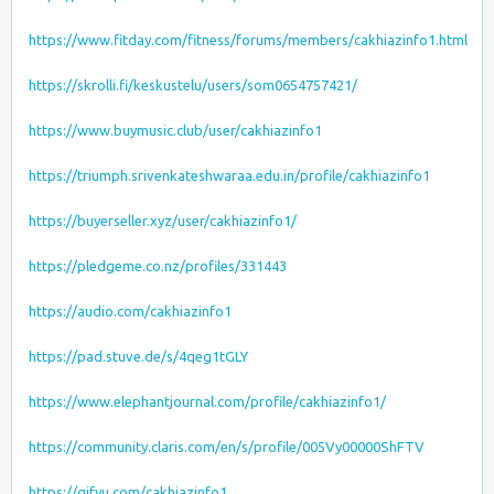
https://www.fitday.com/fitness/forums/members/cakhiazinfo1.html
https://skrolli.fi/keskustelu/users/som0654757421/
https://www.buymusic.club/user/cakhiazinfo1
https://triumph.srivenkateshwaraa.edu.in/profile/cakhiazinfo1
https://buyerseller.xyz/user/cakhiazinfo1/
https://pledgeme.co.nz/profiles/331443
https://audio.com/cakhiazinfo1
https://pad.stuve.de/s/4qeg1tGLY
https://www.elephantjournal.com/profile/cakhiazinfo1/
https://community.claris.com/en/s/profile/005Vy00000ShFTV
https://gifyu.com/cakhiazinfo1