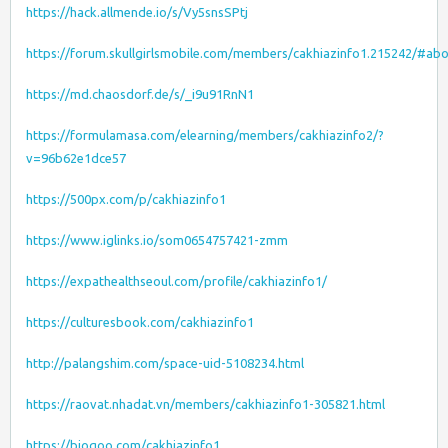
https://hack.allmende.io/s/Vy5snsSPtj
https://forum.skullgirlsmobile.com/members/cakhiazinfo1.215242/#ab
https://md.chaosdorf.de/s/_i9u91RnN1
https://formulamasa.com/elearning/members/cakhiazinfo2/?
v=96b62e1dce57
https://500px.com/p/cakhiazinfo1
https://www.iglinks.io/som0654757421-zmm
https://expathealthseoul.com/profile/cakhiazinfo1/
https://culturesbook.com/cakhiazinfo1
http://palangshim.com/space-uid-5108234.html
https://raovat.nhadat.vn/members/cakhiazinfo1-305821.html
https://bioqoo.com/cakhiazinfo1