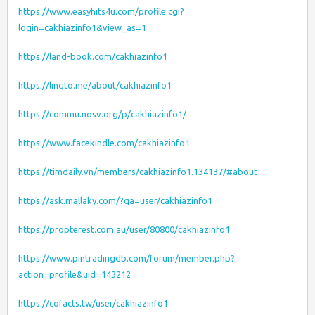
https://www.easyhits4u.com/profile.cgi?
login=cakhiazinfo1&view_as=1
https://land-book.com/cakhiazinfo1
https://linqto.me/about/cakhiazinfo1
https://commu.nosv.org/p/cakhiazinfo1/
https://www.facekindle.com/cakhiazinfo1
https://timdaily.vn/members/cakhiazinfo1.134137/#about
https://ask.mallaky.com/?qa=user/cakhiazinfo1
https://propterest.com.au/user/80800/cakhiazinfo1
https://www.pintradingdb.com/forum/member.php?
action=profile&uid=143212
https://cofacts.tw/user/cakhiazinfo1