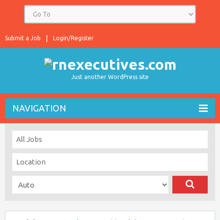
Submit a Job
Login/Register
Just another WordPress site
NAVIGATION