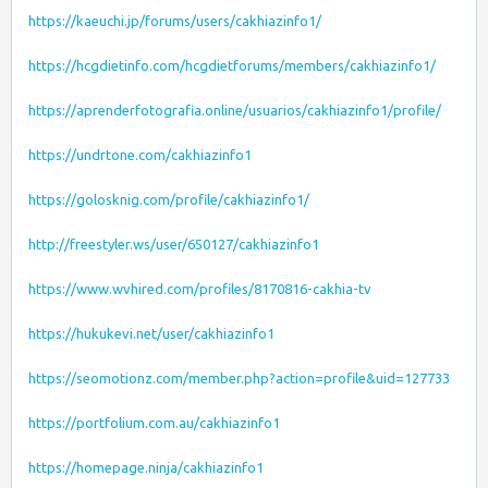
https://kaeuchi.jp/forums/users/cakhiazinfo1/
https://hcgdietinfo.com/hcgdietforums/members/cakhiazinfo1/
https://aprenderfotografia.online/usuarios/cakhiazinfo1/profile/
https://undrtone.com/cakhiazinfo1
https://golosknig.com/profile/cakhiazinfo1/
http://freestyler.ws/user/650127/cakhiazinfo1
https://www.wvhired.com/profiles/8170816-cakhia-tv
https://hukukevi.net/user/cakhiazinfo1
https://seomotionz.com/member.php?action=profile&uid=127733
https://portfolium.com.au/cakhiazinfo1
https://homepage.ninja/cakhiazinfo1