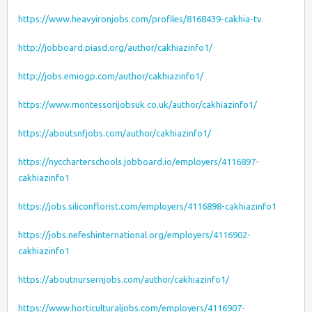
https://www.heavyironjobs.com/profiles/8168439-cakhia-tv
http://jobboard.piasd.org/author/cakhiazinfo1/
http://jobs.emiogp.com/author/cakhiazinfo1/
https://www.montessorijobsuk.co.uk/author/cakhiazinfo1/
https://aboutsnfjobs.com/author/cakhiazinfo1/
https://nyccharterschools.jobboard.io/employers/4116897-
cakhiazinfo1
https://jobs.siliconflorist.com/employers/4116898-cakhiazinfo1
https://jobs.nefeshinternational.org/employers/4116902-
cakhiazinfo1
https://aboutnursernjobs.com/author/cakhiazinfo1/
https://www.horticulturaljobs.com/employers/4116907-