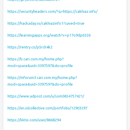
https://securityheaders.com/?q=https://cakhiaz.info/
https://hackaday.io/cakhiazinfo1?saved=true
https://learningapps.org/watch?v=p17o9dp6326
https://rentry.co/p5rch4k2
https://b.cari.com.my/home.php?
mod=space&uid=3397597&do=profile
https://mforum3.cari.com.my/home.php?
mod=space&uid=3397597&do=profile
https://www.adpost.com/u/som0654757421/
https://en.islcollective.com/portfolio/12903297
https://kktix.com/user/8668294