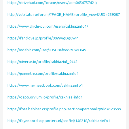
https://drivehud.com/forums/users/som0654757421/
http://vetstate.ru/forum/?PAGE_NAME=profile_view&UID=259087
https://www.chichi-pui.com/users/cakhiazinfo1/
https://fanclove.jp/profile/90WwgDg0WP
https://edabit.com/user/JD5H8Xbvv9zFWC849
https://uiverse.io/profile/cakhiazinf_9442
https://joinentre.com/profile/cakhiazinfo1
https://www.mymeetbook.com/cakhiazinfo1
https://dapp.orvium.io/profile/cakhiaz-info1
https://fora.babinet.cz/profile.php?section=personality&id=123599
https://feyenoord.supporters.nl/profiel/148218/cakhiazinfo1