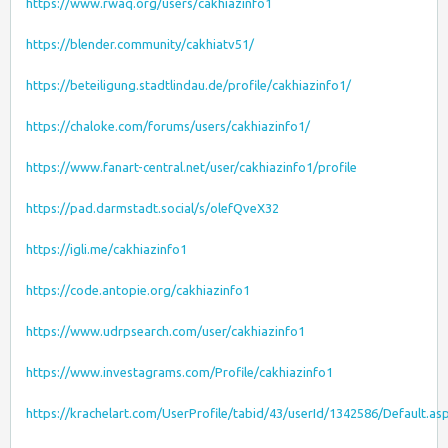
https://www.rwaq.org/users/cakhiazinfo1
https://blender.community/cakhiatv51/
https://beteiligung.stadtlindau.de/profile/cakhiazinfo1/
https://chaloke.com/forums/users/cakhiazinfo1/
https://www.fanart-central.net/user/cakhiazinfo1/profile
https://pad.darmstadt.social/s/olefQveX32
https://igli.me/cakhiazinfo1
https://code.antopie.org/cakhiazinfo1
https://www.udrpsearch.com/user/cakhiazinfo1
https://www.investagrams.com/Profile/cakhiazinfo1
https://krachelart.com/UserProfile/tabid/43/userId/1342586/Default.as