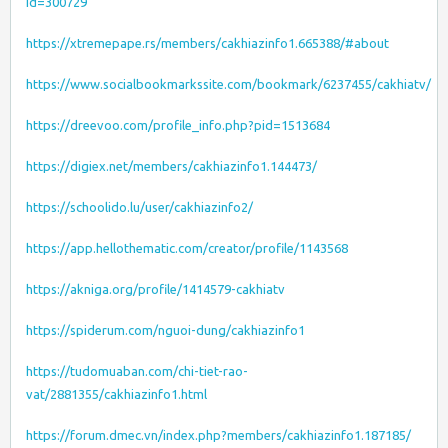
id=300729
https://xtremepape.rs/members/cakhiazinfo1.665388/#about
https://www.socialbookmarkssite.com/bookmark/6237455/cakhiatv/
https://dreevoo.com/profile_info.php?pid=1513684
https://digiex.net/members/cakhiazinfo1.144473/
https://schoolido.lu/user/cakhiazinfo2/
https://app.hellothematic.com/creator/profile/1143568
https://akniga.org/profile/1414579-cakhiatv
https://spiderum.com/nguoi-dung/cakhiazinfo1
https://tudomuaban.com/chi-tiet-rao-
vat/2881355/cakhiazinfo1.html
https://forum.dmec.vn/index.php?members/cakhiazinfo1.187185/