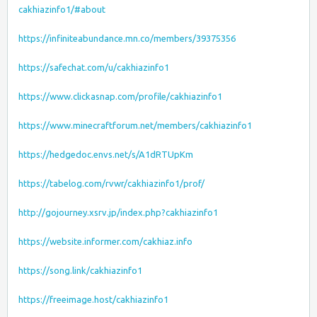
cakhiazinfo1/#about
https://infiniteabundance.mn.co/members/39375356
https://safechat.com/u/cakhiazinfo1
https://www.clickasnap.com/profile/cakhiazinfo1
https://www.minecraftforum.net/members/cakhiazinfo1
https://hedgedoc.envs.net/s/A1dRTUpKm
https://tabelog.com/rvwr/cakhiazinfo1/prof/
http://gojourney.xsrv.jp/index.php?cakhiazinfo1
https://website.informer.com/cakhiaz.info
https://song.link/cakhiazinfo1
https://freeimage.host/cakhiazinfo1