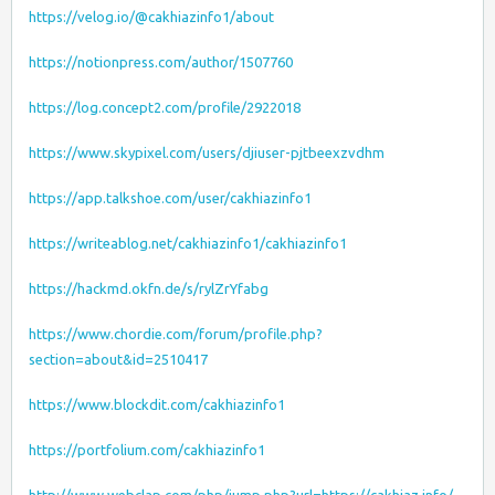
https://velog.io/@cakhiazinfo1/about
https://notionpress.com/author/1507760
https://log.concept2.com/profile/2922018
https://www.skypixel.com/users/djiuser-pjtbeexzvdhm
https://app.talkshoe.com/user/cakhiazinfo1
https://writeablog.net/cakhiazinfo1/cakhiazinfo1
https://hackmd.okfn.de/s/rylZrYfabg
https://www.chordie.com/forum/profile.php?
section=about&id=2510417
https://www.blockdit.com/cakhiazinfo1
https://portfolium.com/cakhiazinfo1