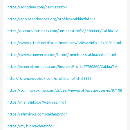
https://songdew.com/cakhiazinfo1
https://app.readthedocs.org/profiles/cakhiazinfo1/
https://us.enrollbusiness.com/BusinessProfile/7780860/CakhiaTV
https://www.rctech.net/forum/members/cakhiazinfo1-548191.html
https://www.rcuniverse.com/forum/members/cakhiazinfo1.html
https://ie.enrollbusiness.com/BusinessProfile/7780860/CakhiaTV
http://forum.vodobox.com/profile.php?id=68927
https://community.jmp.com/t5/user/viewprofilepage/user-id/97108
https://manylink.co/@cakhiazinfo1
https://allmylinks.com/cakhiazinfo1
https://my.bio/cakhiazinfo1