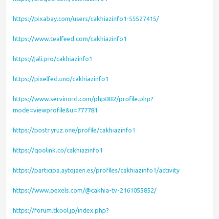
https://pixabay.com/users/cakhiazinfo1-55527415/
https://www.tealfeed.com/cakhiazinfo1
https://jali.pro/cakhiazinfo1
https://pixelfed.uno/cakhiazinfo1
https://www.servinord.com/phpBB2/profile.php?
mode=viewprofile&u=777781
https://postr.yruz.one/profile/cakhiazinfo1
https://qoolink.co/cakhiazinfo1
https://participa.aytojaen.es/profiles/cakhiazinfo1/activity
https://www.pexels.com/@cakhia-tv-2161055852/
https://forum.tkool.jp/index.php?