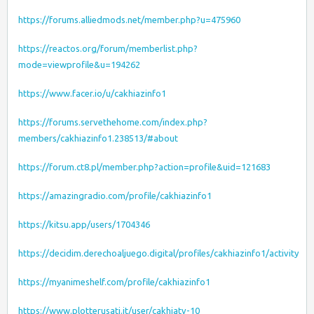
https://forums.alliedmods.net/member.php?u=475960
https://reactos.org/forum/memberlist.php?
mode=viewprofile&u=194262
https://www.facer.io/u/cakhiazinfo1
https://forums.servethehome.com/index.php?
members/cakhiazinfo1.238513/#about
https://forum.ct8.pl/member.php?action=profile&uid=121683
https://amazingradio.com/profile/cakhiazinfo1
https://kitsu.app/users/1704346
https://decidim.derechoaljuego.digital/profiles/cakhiazinfo1/activity
https://myanimeshelf.com/profile/cakhiazinfo1
https://www.plotterusati.it/user/cakhiatv-10