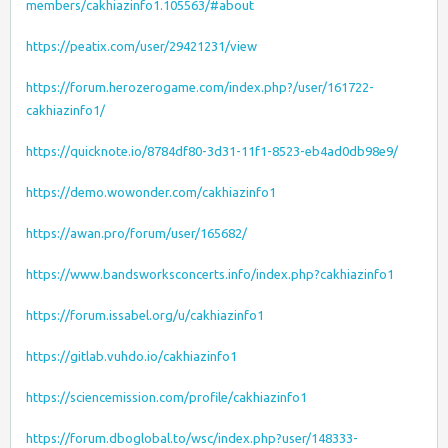
members/cakhiazinfo1.105563/#about
https://peatix.com/user/29421231/view
https://forum.herozerogame.com/index.php?/user/161722-
cakhiazinfo1/
https://quicknote.io/8784df80-3d31-11f1-8523-eb4ad0db98e9/
https://demo.wowonder.com/cakhiazinfo1
https://awan.pro/forum/user/165682/
https://www.bandsworksconcerts.info/index.php?cakhiazinfo1
https://forum.issabel.org/u/cakhiazinfo1
https://gitlab.vuhdo.io/cakhiazinfo1
https://sciencemission.com/profile/cakhiazinfo1
https://forum.dboglobal.to/wsc/index.php?user/148333-