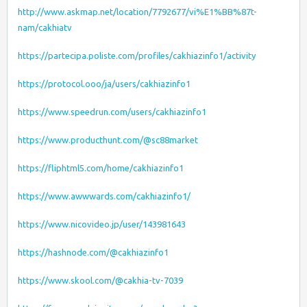
http://www.askmap.net/location/7792677/vi%E1%BB%87t-
nam/cakhiatv
https://partecipa.poliste.com/profiles/cakhiazinfo1/activity
https://protocol.ooo/ja/users/cakhiazinfo1
https://www.speedrun.com/users/cakhiazinfo1
https://www.producthunt.com/@sc88market
https://fliphtml5.com/home/cakhiazinfo1
https://www.awwwards.com/cakhiazinfo1/
https://www.nicovideo.jp/user/143981643
https://hashnode.com/@cakhiazinfo1
https://www.skool.com/@cakhia-tv-7039