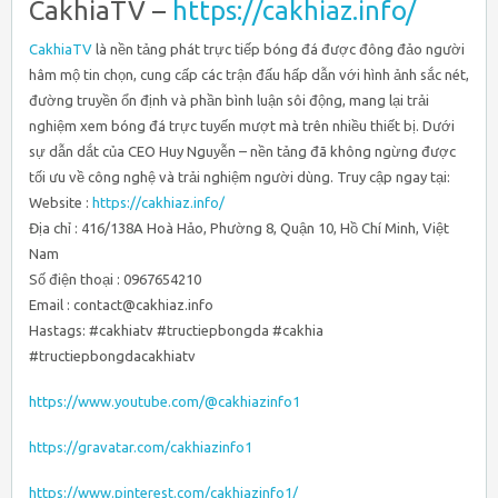
CakhiaTV –
https://cakhiaz.info/
CakhiaTV
là nền tảng phát trực tiếp bóng đá được đông đảo người
hâm mộ tin chọn, cung cấp các trận đấu hấp dẫn với hình ảnh sắc nét,
đường truyền ổn định và phần bình luận sôi động, mang lại trải
nghiệm xem bóng đá trực tuyến mượt mà trên nhiều thiết bị. Dưới
sự dẫn dắt của CEO Huy Nguyễn – nền tảng đã không ngừng được
tối ưu về công nghệ và trải nghiệm người dùng. Truy cập ngay tại:
Website :
https://cakhiaz.info/
Địa chỉ : 416/138A Hoà Hảo, Phường 8, Quận 10, Hồ Chí Minh, Việt
Nam
Số điện thoại : 0967654210
Email : contact@cakhiaz.info
Hastags: #cakhiatv #tructiepbongda #cakhia
#tructiepbongdacakhiatv
https://www.youtube.com/@cakhiazinfo1
https://gravatar.com/cakhiazinfo1
https://www.pinterest.com/cakhiazinfo1/