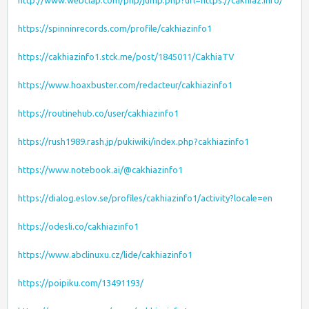
http://www.webclap.com/php/jump.php?url=https://cakhiaz.info/
https://spinninrecords.com/profile/cakhiazinfo1
https://cakhiazinfo1.stck.me/post/1845011/CakhiaTV
https://www.hoaxbuster.com/redacteur/cakhiazinfo1
https://routinehub.co/user/cakhiazinfo1
https://rush1989.rash.jp/pukiwiki/index.php?cakhiazinfo1
https://www.notebook.ai/@cakhiazinfo1
https://dialog.eslov.se/profiles/cakhiazinfo1/activity?locale=en
https://odesli.co/cakhiazinfo1
https://www.abclinuxu.cz/lide/cakhiazinfo1
https://poipiku.com/13491193/