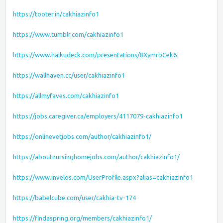
https://tooter.in/cakhiazinfo1
https://www.tumblr.com/cakhiazinfo1
https://www.haikudeck.com/presentations/8XymrbCek6
https://wallhaven.cc/user/cakhiazinfo1
https://allmyfaves.com/cakhiazinfo1
https://jobs.caregiver.ca/employers/4117079-cakhiazinfo1
https://onlinevetjobs.com/author/cakhiazinfo1/
https://aboutnursinghomejobs.com/author/cakhiazinfo1/
https://www.invelos.com/UserProfile.aspx?alias=cakhiazinfo1
https://babelcube.com/user/cakhia-tv-174
https://findaspring.org/members/cakhiazinfo1/