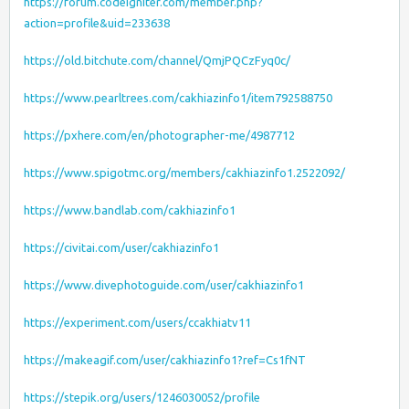
https://forum.codeigniter.com/member.php?
action=profile&uid=233638
https://old.bitchute.com/channel/QmjPQCzFyq0c/
https://www.pearltrees.com/cakhiazinfo1/item792588750
https://pxhere.com/en/photographer-me/4987712
https://www.spigotmc.org/members/cakhiazinfo1.2522092/
https://www.bandlab.com/cakhiazinfo1
https://civitai.com/user/cakhiazinfo1
https://www.divephotoguide.com/user/cakhiazinfo1
https://experiment.com/users/ccakhiatv11
https://makeagif.com/user/cakhiazinfo1?ref=Cs1fNT
https://stepik.org/users/1246030052/profile