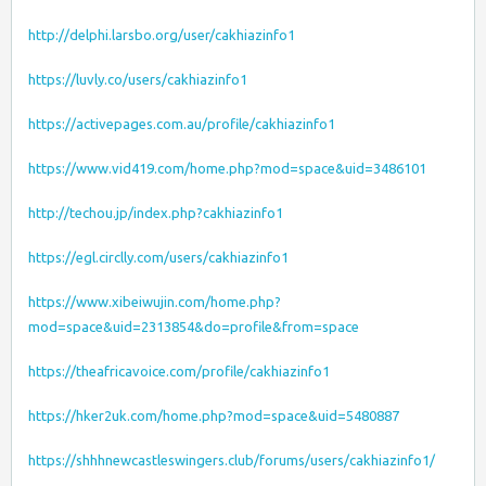
http://delphi.larsbo.org/user/cakhiazinfo1
https://luvly.co/users/cakhiazinfo1
https://activepages.com.au/profile/cakhiazinfo1
https://www.vid419.com/home.php?mod=space&uid=3486101
http://techou.jp/index.php?cakhiazinfo1
https://egl.circlly.com/users/cakhiazinfo1
https://www.xibeiwujin.com/home.php?
mod=space&uid=2313854&do=profile&from=space
https://theafricavoice.com/profile/cakhiazinfo1
https://hker2uk.com/home.php?mod=space&uid=5480887
https://shhhnewcastleswingers.club/forums/users/cakhiazinfo1/