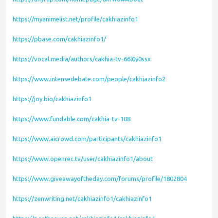
https://myanimelist.net/profile/cakhiazinfo1
https://pbase.com/cakhiazinfo1/
https://vocal.media/authors/cakhia-tv-66l0y0ssx
https://www.intensedebate.com/people/cakhiazinfo2
https://joy.bio/cakhiazinfo1
https://www.fundable.com/cakhia-tv-108
https://www.aicrowd.com/participants/cakhiazinfo1
https://www.openrec.tv/user/cakhiazinfo1/about
https://www.giveawayoftheday.com/forums/profile/1802804
https://zenwriting.net/cakhiazinfo1/cakhiazinfo1