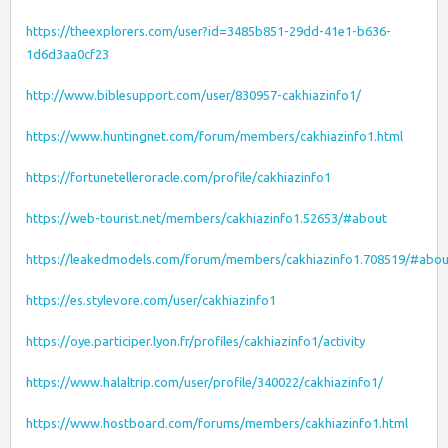
https://theexplorers.com/user?id=3485b851-29dd-41e1-b636-
1d6d3aa0cf23
http://www.biblesupport.com/user/830957-cakhiazinfo1/
https://www.huntingnet.com/forum/members/cakhiazinfo1.html
https://fortunetelleroracle.com/profile/cakhiazinfo1
https://web-tourist.net/members/cakhiazinfo1.52653/#about
https://leakedmodels.com/forum/members/cakhiazinfo1.708519/#abou
https://es.stylevore.com/user/cakhiazinfo1
https://oye.participer.lyon.fr/profiles/cakhiazinfo1/activity
https://www.halaltrip.com/user/profile/340022/cakhiazinfo1/
https://www.hostboard.com/forums/members/cakhiazinfo1.html