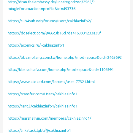
http://dtan.thaiembassy.de/uncategorized/2562/?
mingleforumaction=profile&id=493736
https://sub4sub.net/forums/users/cakhiazinfo2/
https://doselect.com/@66c3b16d7da4163931233a38f
https://acomics.ru/-cakhiazinfo1
https://bbs.mofang.com.tw/home.php?mod=space&uid=2465692
http://bbs.sdhuifa.com/home.php?mod=space&uid=1106991
https://www.atozed.com/forums/user-77321.html
https://transfur.com/Users/cakhiazinfo1
https://rant.li/cakhiazinfo1/cakhiazinfo1
https://marshallyin.com/members/cakhiazinfo1/
https://linkstack.lgbt/@cakhiazinfo1