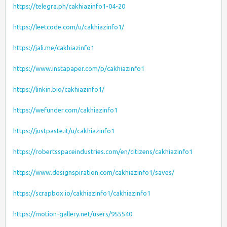
https://telegra.ph/cakhiazinfo1-04-20
https://leetcode.com/u/cakhiazinfo1/
https://jali.me/cakhiazinfo1
https://www.instapaper.com/p/cakhiazinfo1
https://linkin.bio/cakhiazinfo1/
https://wefunder.com/cakhiazinfo1
https://justpaste.it/u/cakhiazinfo1
https://robertsspaceindustries.com/en/citizens/cakhiazinfo1
https://www.designspiration.com/cakhiazinfo1/saves/
https://scrapbox.io/cakhiazinfo1/cakhiazinfo1
https://motion-gallery.net/users/955540