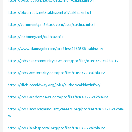
https://postheaven.net/cakhiazinfo1/cakhiazinfo1
https://blogfreely.net/cakhiazinfo1/cakhiazinfo1
https://community.m5stack.com/user/cakhiazinfo1
https://inkbunny.net/cakhiazinfo1
https://www.claimajob.com/profiles/8168368-cakhia-tv
https://jobs.suncommunitynews.com/profiles/8168369-cakhia-tv
https://jobs.westerncity.com/profiles/8168372-cakhia-tv
https://divisionmidway.org/jobs/author/cakhiazinfo2/
https://jobs.windomnews.com/profiles/8168377-cakhia-tv
https://jobs.landscapeindustrycareers.org/profiles/8168421-cakhia-
tv
https://jobs.lajobsportal.org/profiles/8168426-cakhia-tv