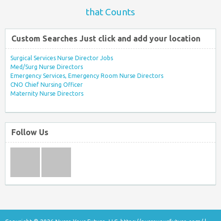
that Counts
Custom Searches Just click and add your location
Surgical Services Nurse Director Jobs
Med/Surg Nurse Directors
Emergency Services, Emergency Room Nurse Directors
CNO Chief Nursing Officer
Maternity Nurse Directors
Follow Us