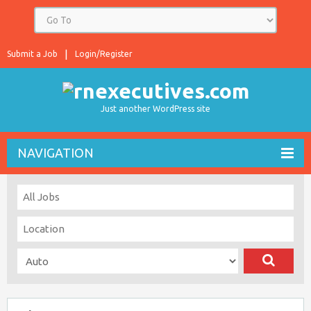
Submit a Job
Login/Register
Just another WordPress site
NAVIGATION