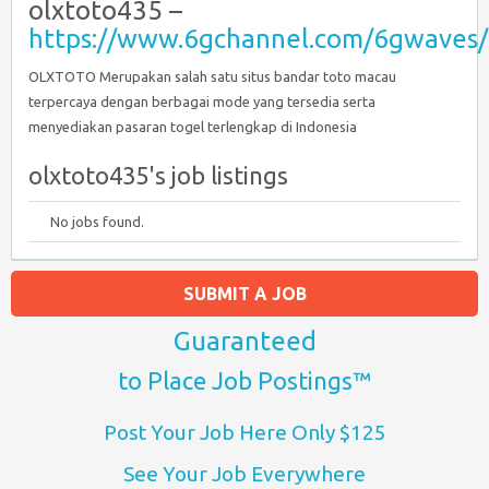
olxtoto435 –
https://www.6gchannel.com/6gwaves/
OLXTOTO Merupakan salah satu situs bandar toto macau
terpercaya dengan berbagai mode yang tersedia serta
menyediakan pasaran togel terlengkap di Indonesia
olxtoto435's job listings
No jobs found.
SUBMIT A JOB
Guaranteed
to Place Job Postings™
Post Your Job Here Only $125
See Your Job Everywhere