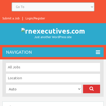
Submit a Job
Login/Register
Just another WordPress site
NAVIGATION