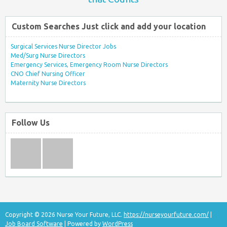
Custom Searches Just click and add your location
Surgical Services Nurse Director Jobs
Med/Surg Nurse Directors
Emergency Services, Emergency Room Nurse Directors
CNO Chief Nursing Officer
Maternity Nurse Directors
Follow Us
Copyright © 2026 Nurse Your Future, LLC.
https://nurseyourfuture.com/
|
Job Board Software
| Powered by
WordPress