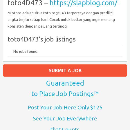
toto4D473 –
https://slapblog.com/
Miototo adalah situs toto togel 4D terpercaya dengan prediksi
angka terjitu setiap hari. Cocok untuk bettor yang ingin menang
konsisten dengan peluang tertinggi
toto4D473's job listings
No jobs found.
SUBMIT A JOB
Guaranteed
to Place Job Postings™
Post Your Job Here Only $125
See Your Job Everywhere
that Counts