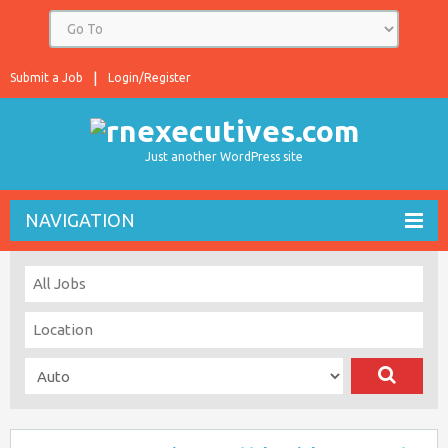
Submit a Job
Login/Register
Just another WordPress site
NAVIGATION