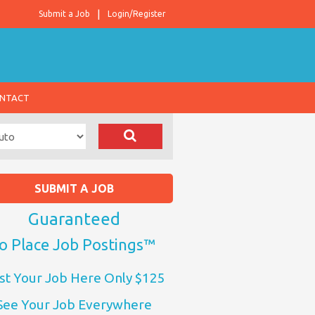
Submit a Job
Login/Register
NTACT
SUBMIT A JOB
Guaranteed
o Place Job Postings™
st Your Job Here Only $125
See Your Job Everywhere