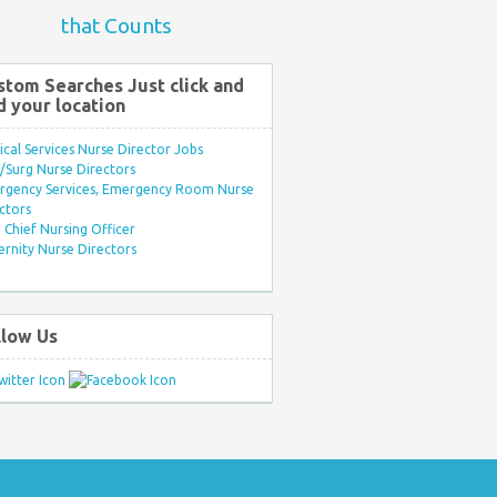
that Counts
stom Searches Just click and
d your location
ical Services Nurse Director Jobs
Surg Nurse Directors
rgency Services, Emergency Room Nurse
ctors
Chief Nursing Officer
rnity Nurse Directors
llow Us