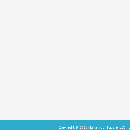
Copyright © 2026 Nurse Your Future, LLC.
ht