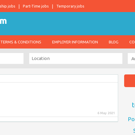
ship jobs
Part-Time jobs
Temporary jobs
TERMS & CONDITIONS
EMPLOYER INFORMATION
BLOG
CO
t
6 May 2021
Po