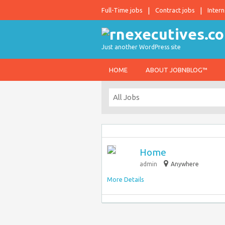
Full-Time jobs
Contract jobs
Intern
Just another WordPress site
HOME
ABOUT JOBNBLOG™
Home
admin
Anywhere
More Details