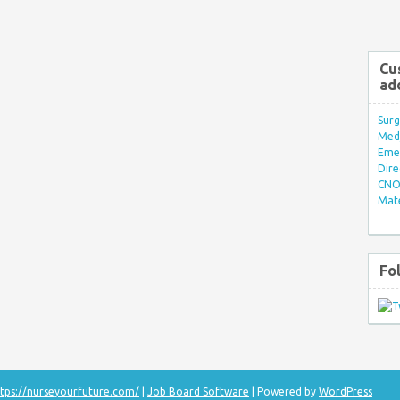
Cu
ad
Surg
Med/
Eme
Dire
CNO 
Mate
Fo
tps://nurseyourfuture.com/
|
Job Board Software
| Powered by
WordPress